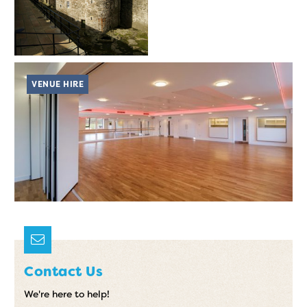
VENUE HIRE
Contact Us
We're here to help!