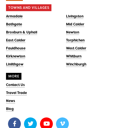
TOWNS AND VILLAGES
Armadale
Livingston
Bathgate
Mid Calder
Broxburn & Uphall
Newton
East Calder
Torphichen
Fauldhouse
West Calder
Kirknewton
Whitburn
Linlithgow
Winchburgh
MORE
Contact Us
Travel Trade
News
Blog