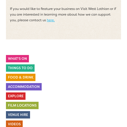
If you would like to feature your business on Visit West Lothian or if
you are interested in learning more about how we can support
you, please contact us
here.
WHAT'S ON
THINGS TO DO
FOOD & DRINK
ACCOMMODATION
EXPLORE
FILM LOCATIONS
VENUE HIRE
VIDEOS