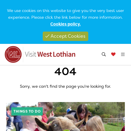
We use cookies on this website to give you the very best user
experience. Please click the link below for more information.
Cookies policy.
Accept Cookies
404
Sorry, we can't find the page you're looking for.
THINGS TO DO