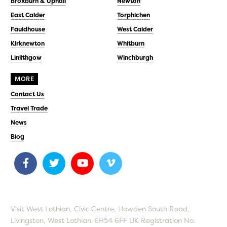
Broxburn & Uphall
Newton
East Calder
Torphichen
Fauldhouse
West Calder
Kirknewton
Whitburn
Linlithgow
Winchburgh
MORE
Contact Us
Travel Trade
News
Blog
Visit West Lothian, Civic Centre, Howden South Road,
Livingston, West Lothian. EH54 6FF UK Registration No.