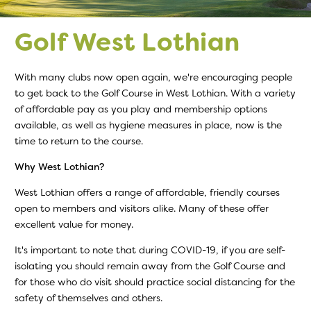
Golf West Lothian
With many clubs now open again, we're encouraging people
to get back to the Golf Course in West Lothian. With a variety
of affordable pay as you play and membership options
available, as well as hygiene measures in place, now is the
time to return to the course.
Why West Lothian?
West Lothian offers a range of affordable, friendly courses
open to members and visitors alike. Many of these offer
excellent value for money.
It's important to note that during COVID-19, if you are self-
isolating you should remain away from the Golf Course and
for those who do visit should practice social distancing for the
safety of themselves and others.