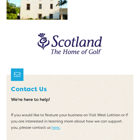
Contact Us
We're here to help!
If you would like to feature your business on Visit West Lothian or if
you are interested in learning more about how we can support
you, please contact us
here.