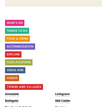
WHAT'S ON
THINGS TO DO
FOOD & DRINK
ACCOMMODATION
EXPLORE
FILM LOCATIONS
VENUE HIRE
VIDEOS
TOWNS AND VILLAGES
Armadale
Livingston
Bathgate
Mid Calder