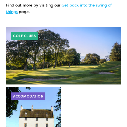
Find out more by visiting our
Get back into the swing of
things
page.
GOLF CLUBS
ACCOMODATION