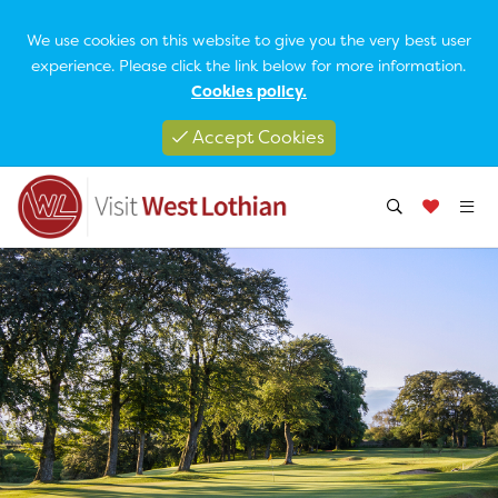
We use cookies on this website to give you the very best user
experience. Please click the link below for more information.
Cookies policy.
Accept Cookies