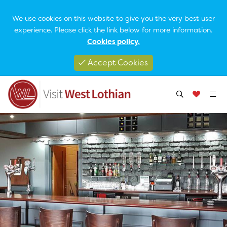
We use cookies on this website to give you the very best user
experience. Please click the link below for more information.
Cookies policy.
Accept Cookies