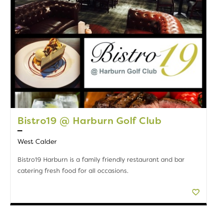
Bistro19 @ Harburn Golf Club
West Calder
Bistro19 Harburn is a family friendly restaurant and bar
catering fresh food for all occasions.