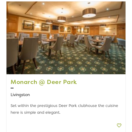
Monarch @ Deer Park
Livingston
Set within the prestigious Deer Park clubhouse the cuisine
here is simple and elegant.