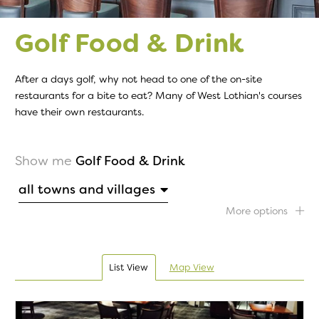
Golf Food & Drink
After a days golf, why not head to one of the on-site
restaurants for a bite to eat? Many of West Lothian's courses
have their own restaurants.
Show me
Golf Food & Drink
all towns and villages
More options
List View
Map View