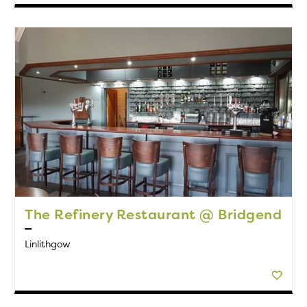
The Refinery Restaurant @ Bridgend
Linlithgow