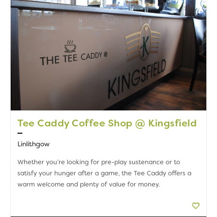
Tee Caddy Coffee Shop @ Kingsfield
Linlithgow
Whether you’re looking for pre-play sustenance or to
satisfy your hunger after a game, the Tee Caddy offers a
warm welcome and plenty of value for money.