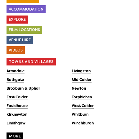
ACCOMMODATION
EXPLORE
FILM LOCATIONS
VENUE HIRE
VIDEOS
TOWNS AND VILLAGES
Armadale
Livingston
Bathgate
Mid Calder
Broxburn & Uphall
Newton
East Calder
Torphichen
Fauldhouse
West Calder
Kirknewton
Whitburn
Linlithgow
Winchburgh
MORE