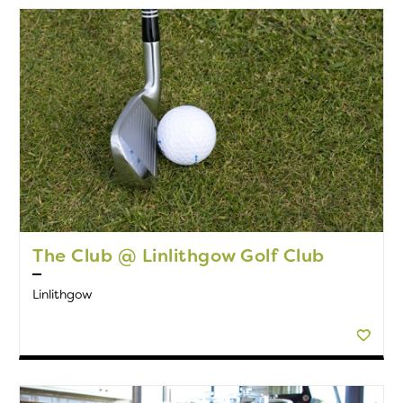
The Club @ Linlithgow Golf Club
Linlithgow