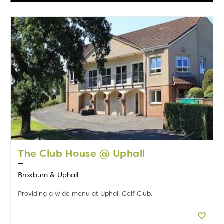
The Club House @ Uphall
Broxburn & Uphall
Providing a wide menu at Uphall Golf Club.