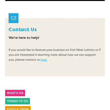
Contact Us
We're here to help!
If you would like to feature your business on Visit West Lothian or if
you are interested in learning more about how we can support
you, please contact us
here.
WHAT'S ON
THINGS TO DO
FOOD & DRINK