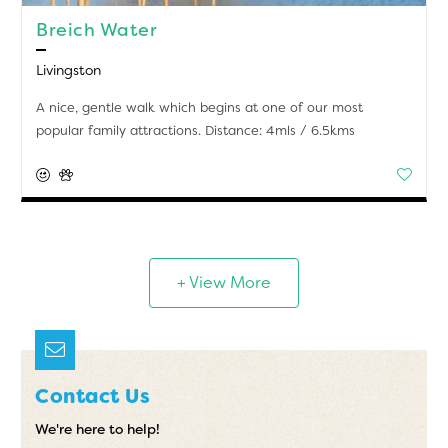
Breich Water
Livingston
A nice, gentle walk which begins at one of our most
popular family attractions. Distance: 4mls / 6.5kms
+ View More
Contact Us
We're here to help!