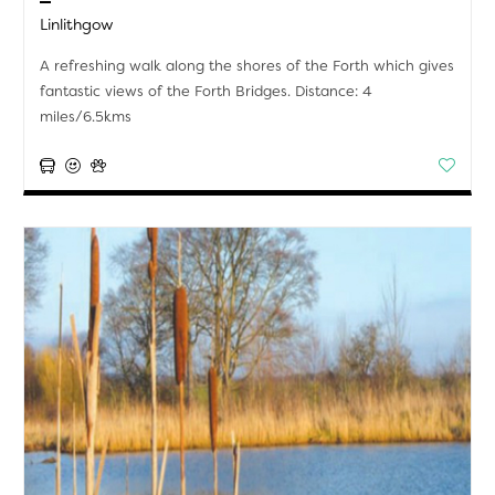
Linlithgow
A refreshing walk along the shores of the Forth which gives
fantastic views of the Forth Bridges. Distance: 4
miles/6.5kms