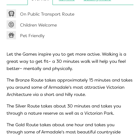
On Public Transport Route
Children Welcome
Pet Friendly
Let the Games inspire you to get more active. Walking is a
great way to get fit– a 30 minutes walk will help you feel
better– mentally and physically.
The Bronze Route takes approximately 15 minutes and takes
you around some of Armadale's most attractive Victorian
Architecture via a short and hilly route.
The Silver Route takes about 30 minutes and takes you
through a nature reserve as well as a Victorian Park.
The Gold Route takes about one hour and takes you
through some of Armadale's most beautiful countryside