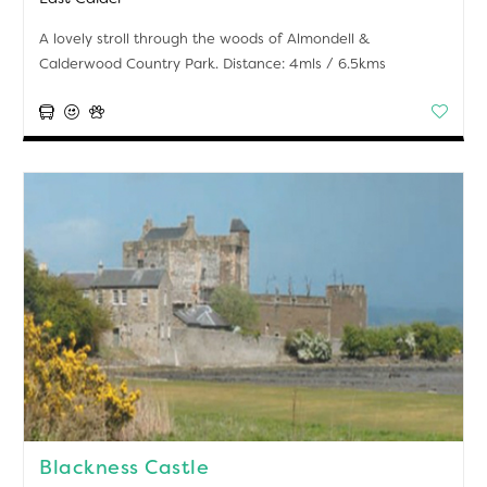
A lovely stroll through the woods of Almondell &
Calderwood Country Park. Distance: 4mls / 6.5kms
Blackness Castle