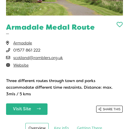
Armadale Medal Route
Armadale
01577 861 222
scotland@ramblers.org.uk
Website
Three different routes through town and parks
accommodate different time restraints. Distance: max.
3mls / 5 kms
Visit Site
SHARE THIS
Overview
Key info
Getting There