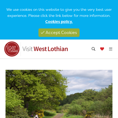
We use cookies on this website to give you the very best user
experience. Please click the link below for more information.
Cookies policy.
Accept Cookies