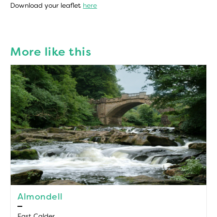
Download your leaflet
here
More like this
Almondell
East Calder