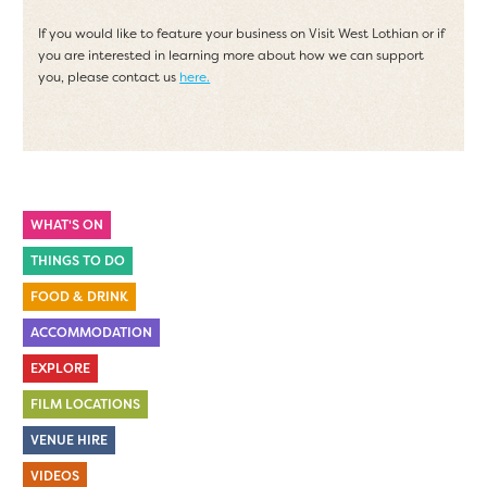
If you would like to feature your business on Visit West Lothian or if
you are interested in learning more about how we can support
you, please contact us
here.
WHAT'S ON
THINGS TO DO
FOOD & DRINK
ACCOMMODATION
EXPLORE
FILM LOCATIONS
VENUE HIRE
VIDEOS