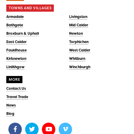
TOWNS AND VILLAGES
Armadale
Livingston
Bathgate
Mid Calder
Broxburn & Uphall
Newton
East Calder
Torphichen
Fauldhouse
West Calder
Kirknewton
Whitburn
Linlithgow
Winchburgh
MORE
Contact Us
Travel Trade
News
Blog