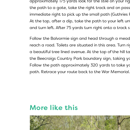
approximately 175 yards look for the stile on your righ
the path to a gate, take the right track and on pas
immediate right to pick up the small path (Guthries Pa
At the top, after a dip, take the path to your left un
and turn left. After 75 yards turn right onto a track
Follow the Balvormie sign and head through a mead
reach a road. Toilets are situated in this area. Turn 
a beautiful tree lined avenue. At the top of the hill t
the Beecraigs Country Park boundary sign, taking y
Follow the path approximately 320 yards to take yo
path. Retrace your route back to the War Memorial.
More like this