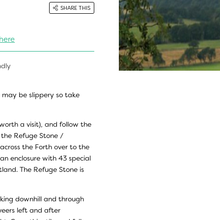
SHARE THIS
here
ndly
d may be slippery so take
orth a visit), and follow the
to the Refuge Stone /
 across the Forth over to the
, an enclosure with 43 special
otland. The Refuge Stone is
lking downhill and through
eers left and after