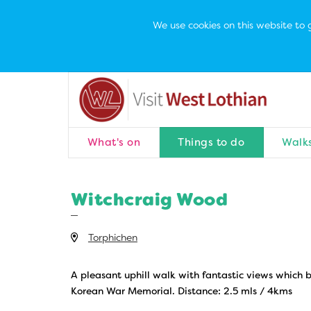
We use cookies on this website to g
What's on
Things to do
Walks
Witchcraig Wood
Torphichen
A pleasant uphill walk with fantastic views which b
Korean War Memorial. Distance: 2.5 mls / 4kms