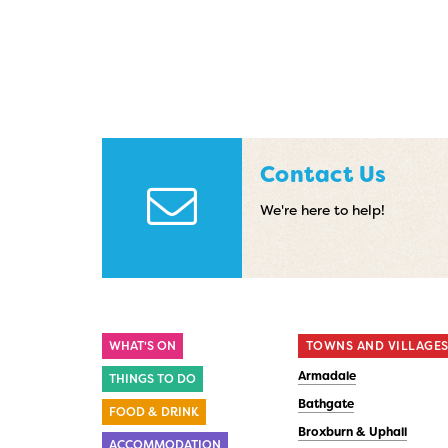
Contact Us
We're here to help!
WHAT'S ON
TOWNS AND VILLAGE
Armadale
THINGS TO DO
Bathgate
FOOD & DRINK
Broxburn & Uphall
ACCOMMODATION