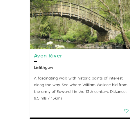
Avon River
Linlithgow
A fascinating walk with historic points of interest
along the way. See where William Wallace hid from
the army of Edward I in the 13th century. Distance:
9.5 mls / 15kms