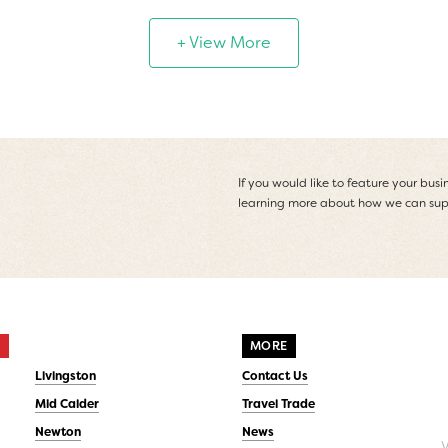
+ View More
If you would like to feature your busin
learning more about how we can sup
S
MORE
Livingston
Contact Us
Mid Calder
Travel Trade
Newton
News