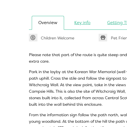
Overview
Key info
Getting T
Children Welcome
Pet Frie
Please note that part of the route is quite steep an
extra care.
Park in the layby at the Korean War Memorial (well w
path uphill. Cross the stile and follow the signpost 
Witchcraig Wall. At the view point, take in the views
Campsie Hills. This is also the site of Witchcraig Wall
stones built into it, collected from across Central Sc
built into the wall behind this enclosure.
From the information sign follow the path north, wa
young woodland. At the bottom of the hill the path v