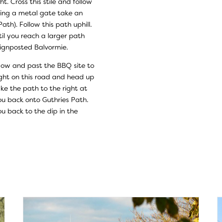
t. Cross this stile and follow
sing a metal gate take an
th). Follow this path uphill.
til you reach a larger path
 signposted Balvormie.
ow and past the BBQ site to
right on this road and head up
ake the path to the right at
ou back onto Guthries Path.
u back to the dip in the