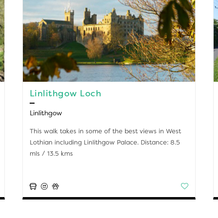
Linlithgow Loch
Linlithgow
This walk takes in some of the best views in West
Lothian including Linlithgow Palace. Distance: 8.5
mls / 13.5 kms