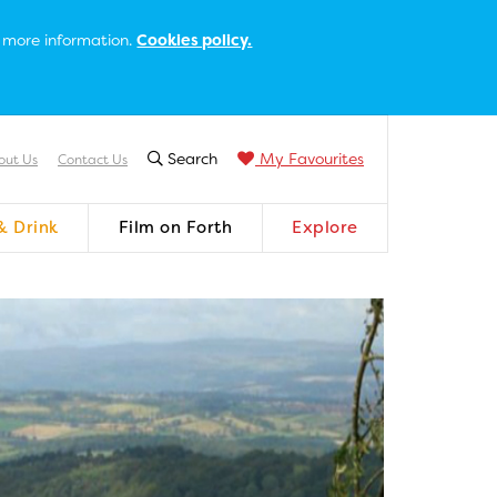
or more information.
Cookies policy.
Search
My Favourites
out Us
Contact Us
& Drink
Film on Forth
Explore