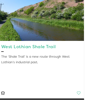
West Lothian Shale Trail
The ‘Shale Trail’ is a new route through West
Lothian’s industrial past.