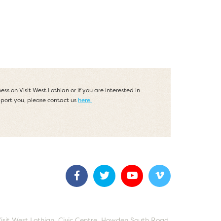
ess on Visit West Lothian or if you are interested in
port you, please contact us
here.
Visit West Lothian, Civic Centre, Howden South Road,