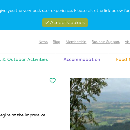
ive you the very best user experience. Please click the link below f
Accept Cookies
News
Blog
Membership
Business Support
Ab
 & Outdoor Activities
Accommodation
Food 
egins at the impressive