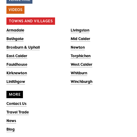
VIDEOS
TOWNS AND VILLAGES
Armadale
Livingston
Bathgate
Mid Calder
Broxburn & Uphall
Newton
East Calder
Torphichen
Fauldhouse
West Calder
Kirknewton
Whitburn
Linlithgow
Winchburgh
MORE
Contact Us
Travel Trade
News
Blog