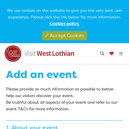
We use cookies on this website to give you the very best user
experience. Please click the link below for more information.
Cookies policy.
Accept Cookies
Add an event
Please provide as much information as possible to better
help our visitors discover your event.
Be truthful about all aspects of your event and refer to our
event T&Cs for more information.
1. About your event