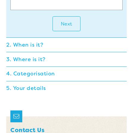
Next
2. When is it?
3. Where is it?
4. Categorisation
5. Your details
Contact Us