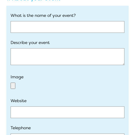
What is the name of your event?
Describe your event
Image
Website
Telephone