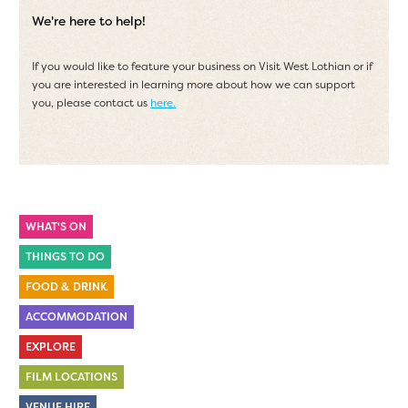
We're here to help!
If you would like to feature your business on Visit West Lothian or if
you are interested in learning more about how we can support
you, please contact us
here.
WHAT'S ON
THINGS TO DO
FOOD & DRINK
ACCOMMODATION
EXPLORE
FILM LOCATIONS
VENUE HIRE